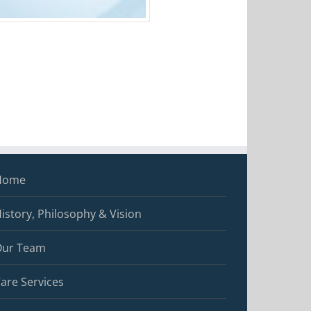
Home
istory, Philosophy & Vision
Our Team
are Services