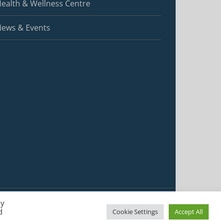
ealth & Wellness Centre
ews & Events
By
d
Cookie Settings
Accept All
Facebook