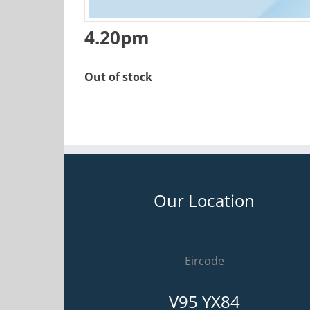
4.20pm
Out of stock
Our Location
Eircode
V95 YX84