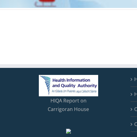
H
HIQA Report on
Carrigoran House
C