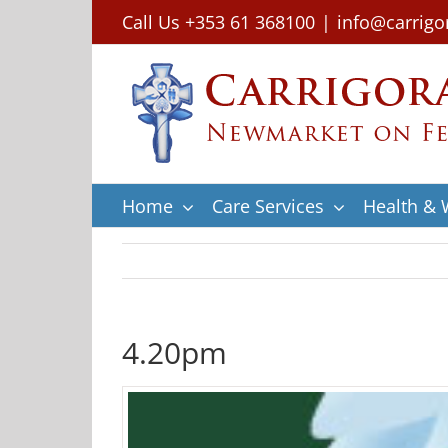
Skip
Call Us +353 61 368100
|
info@carrigo
to
content
Home
Care Services
Health & 
4.20pm