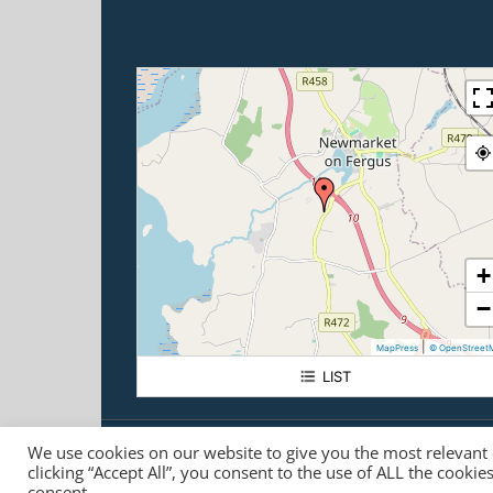
+
−
|
MapPress
© OpenStreet
LIST
Carrigoran House
We use cookies on our website to give you the most relevant
© Carrigoran House
2026 | +353 61 368100 |
info@carrig
clicking “Accept All”, you consent to the use of ALL the cooki
Registered Charity No. CHY 5840 |
Data Protection Compl
consent.