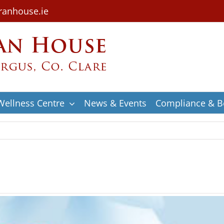
ranhouse.ie
Wellness Centre
News & Events
Compliance & Be