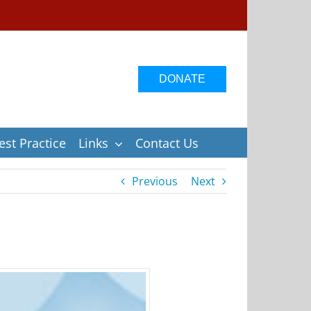
DONATE
st Practice
Links
Contact Us
Previous
Next